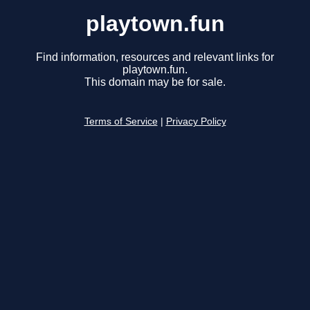
playtown.fun
Find information, resources and relevant links for
playtown.fun.
This domain may be for sale.
Terms of Service
|
Privacy Policy