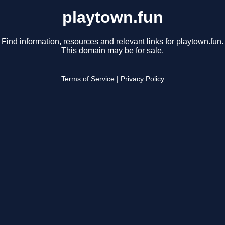
playtown.fun
Find information, resources and relevant links for playtown.fun.
This domain may be for sale.
Terms of Service
|
Privacy Policy