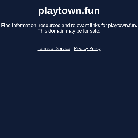
playtown.fun
Find information, resources and relevant links for playtown.fun.
This domain may be for sale.
Terms of Service
|
Privacy Policy