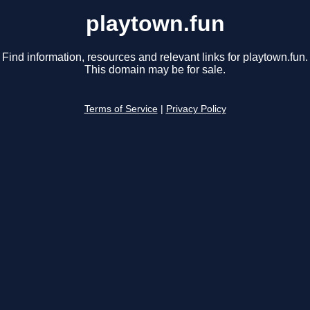
playtown.fun
Find information, resources and relevant links for playtown.fun.
This domain may be for sale.
Terms of Service
|
Privacy Policy