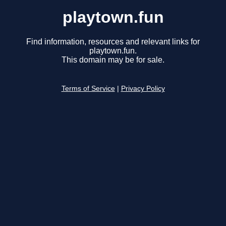
playtown.fun
Find information, resources and relevant links for
playtown.fun.
This domain may be for sale.
Terms of Service
|
Privacy Policy